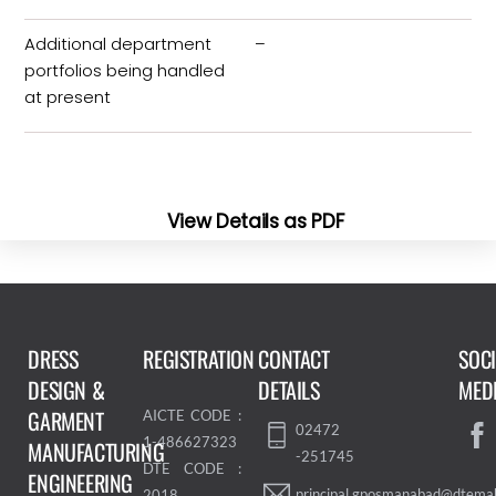
Additional department
–
portfolios being handled
at present
View Details as PDF
DRESS
REGISTRATION
CONTACT
SOC
DESIGN &
DETAILS
MED
GARMENT
AICTE CODE :
02472
1-486627323
MANUFACTURING
-251745
DTE CODE :
ENGINEERING
principal.gposmanabad@dtemah
2018