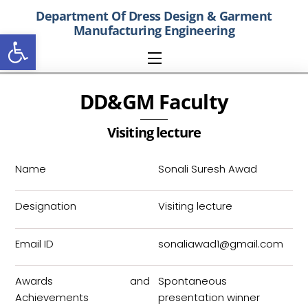
Skip
Department Of
Dress Design & Garment
to
Manufacturing
Engineering
Open toolbar
content
Menu
DD&GM Faculty
Visiting lecture
Name
Sonali Suresh Awad
Designation
Visiting lecture
Email ID
sonaliawad1@gmail.com
Awards and
Spontaneous
Achievements
presentation winner