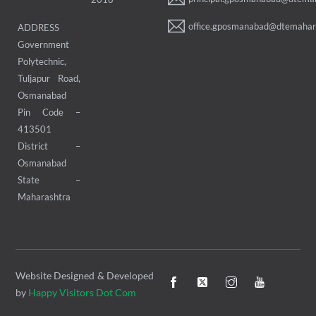
office.gposmanabad@dtemahara
ADDRESS
Government
Polytechnic,
Tuljapur Road,
Osmanabad
Pin Code –
413501
District –
Osmanabad
State –
Maharashtra
Website Designed & Developed
by
Happy Visitors Dot Com