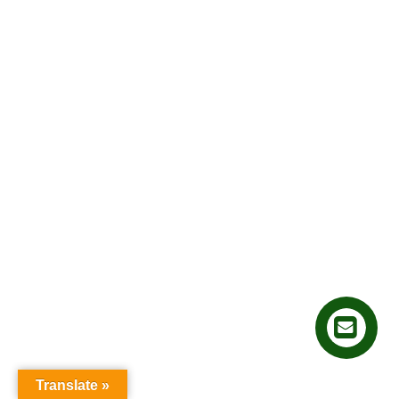
Translate »